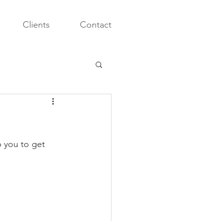
Clients
Contact
 you to get 