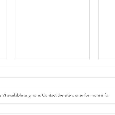
n't available anymore. Contact the site owner for more info.
Optimize Resources
Simp