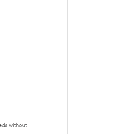
eds without 