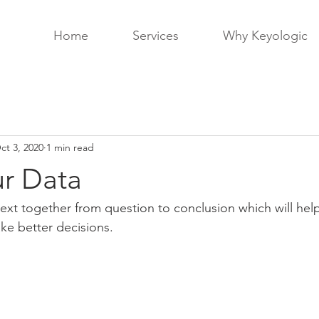
Home
Services
Why Keyologic
ct 3, 2020
1 min read
r Data
xt together from question to conclusion which will help
ake better decisions.