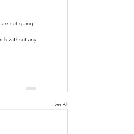
 are not going 
lls without any 
See All