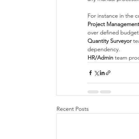
For instance in the co
Project Managemen
over defined budget
Quantity Surveyor 
te
dependency.
HR/Admin
 team prod
Recent Posts