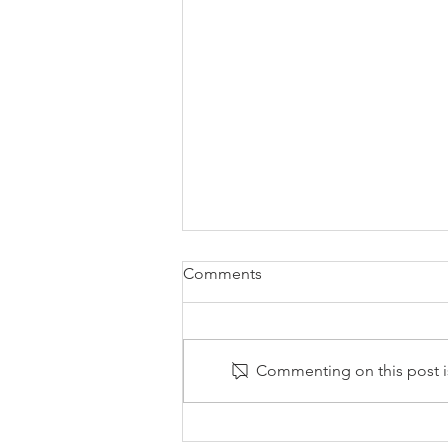
Comments
Commenting on this post is
Automation is the Way to Go