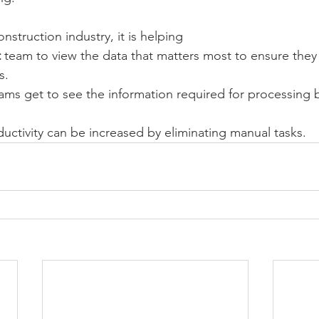
nstruction industry, it is helping 
t
 team to view the data that matters most to ensure they
s.
ams get to see the information required for processing bi
uctivity can be increased by eliminating manual tasks.