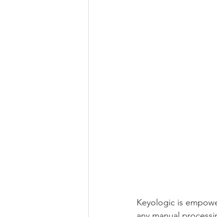
Keyologic is empower
any manual processi