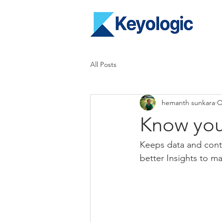
All Posts
hemanth sunkara
O
Know you
Keeps data and conte
better Insights to m