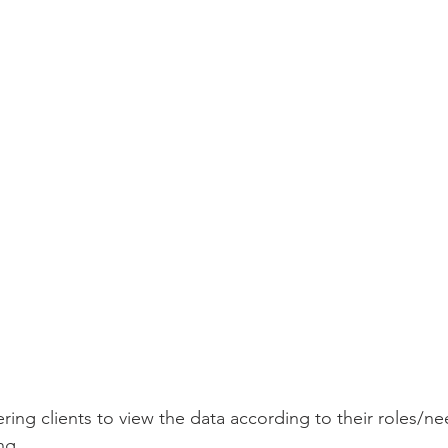
ing clients to view the data according to their roles/ne
ng.